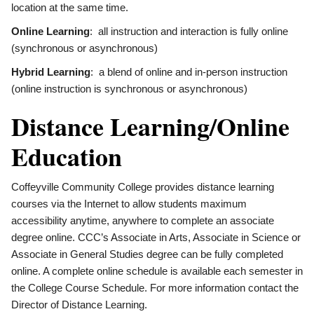
location at the same time.
Online Learning
: all instruction and interaction is fully online
(synchronous or asynchronous)
Hybrid Learning
: a blend of online and in-person instruction
(online instruction is synchronous or asynchronous)
Distance Learning/Online
Education
Coffeyville Community College provides distance learning
courses via the Internet to allow students maximum
accessibility anytime, anywhere to complete an associate
degree online. CCC’s Associate in Arts, Associate in Science or
Associate in General Studies degree can be fully completed
online. A complete online schedule is available each semester in
the College Course Schedule. For more information contact the
Director of Distance Learning.