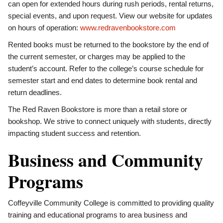
can open for extended hours during rush periods, rental returns,
special events, and upon request. View our website for updates
on hours of operation:
www.redravenbookstore.com
Rented books must be returned to the bookstore by the end of
the current semester, or charges may be applied to the
student’s account. Refer to the college’s course schedule for
semester start and end dates to determine book rental and
return deadlines.
The Red Raven Bookstore is more than a retail store or
bookshop. We strive to connect uniquely with students, directly
impacting student success and retention.
Business and Community
Programs
Coffeyville Community College is committed to providing quality
training and educational programs to area business and