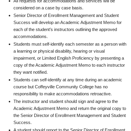
All requests for accommodations and services will be
considered on a case by case basis.
Senior Director of Enrollment Management and Student
Success will develop an Academic Adjustment Memo for
each of the student’s instructors outlining the approved
accommodations.
Students must self-identify each semester as a person with
a learning or physical disability, hearing or visual
impairment, or Limited English Proficiency by presenting a
copy of the Academic Adjustment Memo to each instructor
they want notified.
Students can self-identify at any time during an academic
course but Coffeyville Community College has no
responsibility to make accommodations retroactive.
The instructor and student should sign and agree to the
Academic Adjustment Memo and return the original copy to
the Senior Director of Enrollment Management and Student
Success.
A student should report to the Senior Director of Enrollment