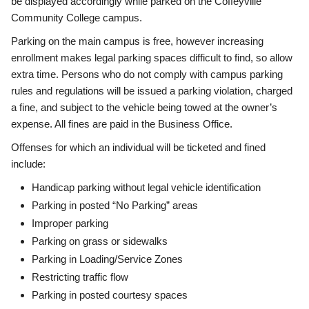
be displayed accordingly while parked on the Coffeyville
Community College campus.
Parking on the main campus is free, however increasing
enrollment makes legal parking spaces difficult to find, so allow
extra time. Persons who do not comply with campus parking
rules and regulations will be issued a parking violation, charged
a fine, and subject to the vehicle being towed at the owner’s
expense. All fines are paid in the Business Office.
Offenses for which an individual will be ticketed and fined
include:
Handicap parking without legal vehicle identification
Parking in posted “No Parking” areas
Improper parking
Parking on grass or sidewalks
Parking in Loading/Service Zones
Restricting traffic flow
Parking in posted courtesy spaces