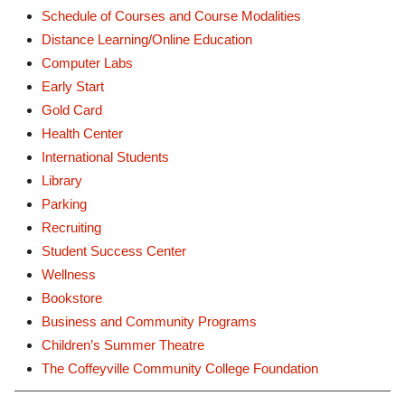
Schedule of Courses and Course Modalities
Distance Learning/Online Education
Computer Labs
Early Start
Gold Card
Health Center
International Students
Library
Parking
Recruiting
Student Success Center
Wellness
Bookstore
Business and Community Programs
Children’s Summer Theatre
The Coffeyville Community College Foundation