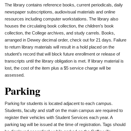
The library contains reference books, current periodicals, daily
newspaper subscriptions, audiovisual materials and online
resources including computer workstations. The library also
houses the circulating book collection, the children’s book
collection, the College archives, and study carrels. Books,
arranged in Dewey decimal order, check out for 21 days. Failure
to return library materials will result in a hold placed on the
student’s record that will block future enrollment or release of
transcripts until the library obligation is met. If library material is
lost, the cost of the item plus a $5 service charge will be
assessed.
Parking
Parking for students is located adjacent to each campus.
Students, faculty and staff on the main campus are required to
register their vehicles with Student Services each year. A
parking tag will be issued at the time of registration. Tags should