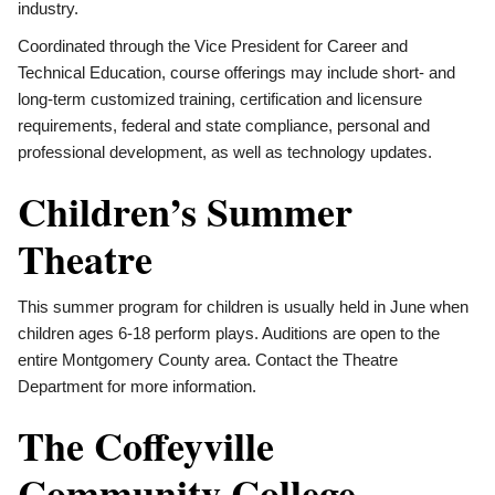
industry.
Coordinated through the Vice President for Career and
Technical Education, course offerings may include short- and
long-term customized training, certification and licensure
requirements, federal and state compliance, personal and
professional development, as well as technology updates.
Children’s Summer
Theatre
This summer program for children is usually held in June when
children ages 6-18 perform plays. Auditions are open to the
entire Montgomery County area. Contact the Theatre
Department for more information.
The Coffeyville
Community College