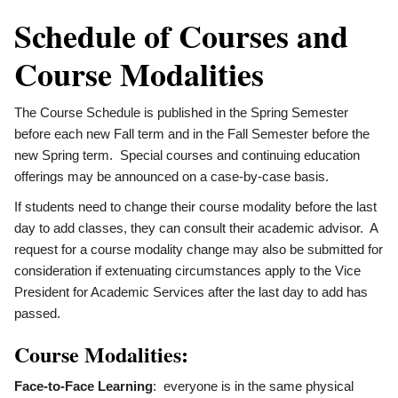
Schedule of Courses and
Course Modalities
The Course Schedule is published in the Spring Semester
before each new Fall term and in the Fall Semester before the
new Spring term. Special courses and continuing education
offerings may be announced on a case-by-case basis.
If students need to change their course modality before the last
day to add classes, they can consult their academic advisor. A
request for a course modality change may also be submitted for
consideration if extenuating circumstances apply to the Vice
President for Academic Services after the last day to add has
passed.
Course Modalities:
Face-to-Face Learning
: everyone is in the same physical