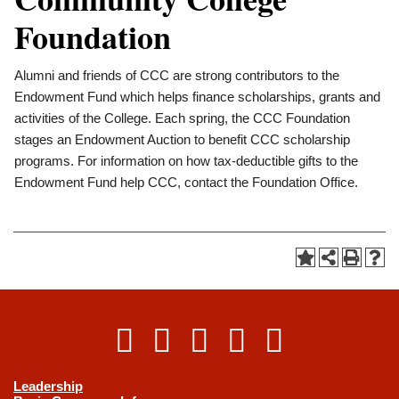
Foundation
Alumni and friends of CCC are strong contributors to the
Endowment Fund which helps finance scholarships, grants and
activities of the College. Each spring, the CCC Foundation
stages an Endowment Auction to benefit CCC scholarship
programs. For information on how tax-deductible gifts to the
Endowment Fund help CCC, contact the Foundation Office.
Leadership