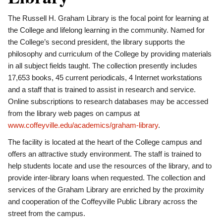
The Russell H. Graham Library is the focal point for learning at
the College and lifelong learning in the community. Named for
the College’s second president, the library supports the
philosophy and curriculum of the College by providing materials
in all subject fields taught. The collection presently includes
17,653 books, 45 current periodicals, 4 Internet workstations
and a staff that is trained to assist in research and service.
Online subscriptions to research databases may be accessed
from the library web pages on campus at
www.coffeyville.edu/academics/graham-library
.
The facility is located at the heart of the College campus and
offers an attractive study environment. The staff is trained to
help students locate and use the resources of the library, and to
provide inter-library loans when requested. The collection and
services of the Graham Library are enriched by the proximity
and cooperation of the Coffeyville Public Library across the
street from the campus.