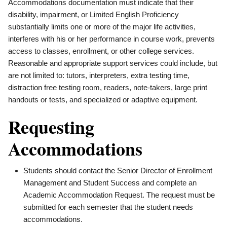
Accommodations documentation must indicate that their
disability, impairment, or Limited English Proficiency
substantially limits one or more of the major life activities,
interferes with his or her performance in course work, prevents
access to classes, enrollment, or other college services.
Reasonable and appropriate support services could include, but
are not limited to: tutors, interpreters, extra testing time,
distraction free testing room, readers, note-takers, large print
handouts or tests, and specialized or adaptive equipment.
Requesting
Accommodations
Students should contact the Senior Director of Enrollment
Management and Student Success and complete an
Academic Accommodation Request. The request must be
submitted for each semester that the student needs
accommodations.