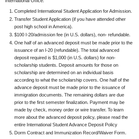
International Office:
Completed International Student Application for Admission.
Transfer Student Application (if you have attended other
post high school in America).
$100 I-20/admission fee (in U.S. dollars), non- refundable.
One half of an advanced deposit must be made prior to the
issuance of an I-20 (refundable). The total advanced
deposit required is $1,000 (in U.S. dollars) for non-
scholarship students. Deposit amounts for those on
scholarship are determined on an individual basis
according to what the scholarship covers. One half of the
advance deposit must be made prior to the issuance of
immigration documents. The remaining dollars are due
prior to the first semester finalization. Payment may be
made by check, money order or wire transfer. To learn
more about the advanced deposit policy, please read the
entire International Student Advance Deposit Policy
Dorm Contract and Immunization Record/Waiver Form.