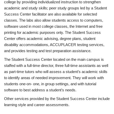
college by providing individualized instruction to strengthen
academic and study skills; peer study groups led by a Student
Success Center facilitator are also available for selected
classes. The labs also allow students access to computers,
software used in most college classes, the Internet and free
printing for academic purposes only. The Student Success
Center offers academic advising, degree plans, student
disability accommodations, ACCUPLACER testing services,
and provides testing and test preparation assistance.
The Student Success Center located on the main campus is
staffed with a full-time director, three full-time assistants as well
as part-time tutors who will assess a student’s academic skills
to identify areas of needed improvement. They will work with
students one-on- one, in group settings, and with tutorial
software to best address a student’s needs.
Other services provided by the Student Success Center include
learning style and career assessments.