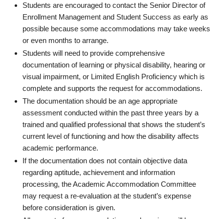
Students are encouraged to contact the Senior Director of
Enrollment Management and Student Success as early as
possible because some accommodations may take weeks
or even months to arrange.
Students will need to provide comprehensive
documentation of learning or physical disability, hearing or
visual impairment, or Limited English Proficiency which is
complete and supports the request for accommodations.
The documentation should be an age appropriate
assessment conducted within the past three years by a
trained and qualified professional that shows the student’s
current level of functioning and how the disability affects
academic performance.
If the documentation does not contain objective data
regarding aptitude, achievement and information
processing, the Academic Accommodation Committee
may request a re-evaluation at the student’s expense
before consideration is given.