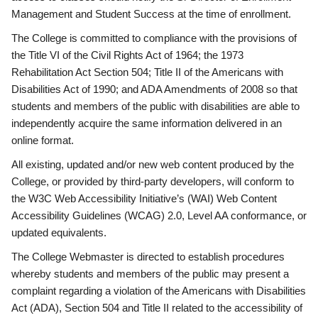
Management and Student Success at the time of enrollment.
The College is committed to compliance with the provisions of
the Title VI of the Civil Rights Act of 1964; the 1973
Rehabilitation Act Section 504; Title II of the Americans with
Disabilities Act of 1990; and ADA Amendments of 2008 so that
students and members of the public with disabilities are able to
independently acquire the same information delivered in an
online format.
All existing, updated and/or new web content produced by the
College, or provided by third-party developers, will conform to
the W3C Web Accessibility Initiative’s (WAI) Web Content
Accessibility Guidelines (WCAG) 2.0, Level AA conformance, or
updated equivalents.
The College Webmaster is directed to establish procedures
whereby students and members of the public may present a
complaint regarding a violation of the Americans with Disabilities
Act (ADA), Section 504 and Title II related to the accessibility of