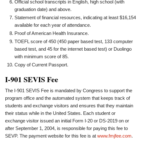
Official school transcripts in English, high school (with
graduation date) and above.
Statement of financial resources, indicating at least $16,154
available for each year of attendance.
Proof of American Health Insurance.
TOEFL score of 450 (450 paper based test, 133 computer
based test, and 45 for the internet based test) or Duolingo
with minimum score of 85.
Copy of Current Passport.
I-901 SEVIS Fee
The I-901 SEVIS Fee is mandated by Congress to support the
program office and the automated system that keeps track of
students and exchange visitors and ensures that they maintain
their status while in the United States. Each student or
exchange visitor issued an initial Form I-20 or DS-2019 on or
after September 1, 2004, is responsible for paying this fee to
SEVP. The payment website for this fee is at
www.fmjfee.com
.