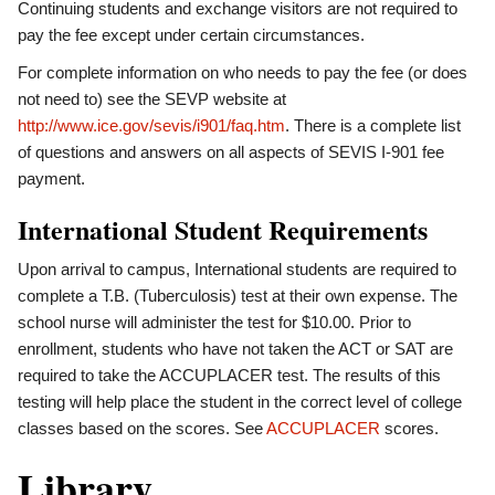
Continuing students and exchange visitors are not required to
pay the fee except under certain circumstances.
For complete information on who needs to pay the fee (or does
not need to) see the SEVP website at
http://www.ice.gov/sevis/i901/faq.htm
. There is a complete list
of questions and answers on all aspects of SEVIS I-901 fee
payment.
International Student Requirements
Upon arrival to campus, International students are required to
complete a T.B. (Tuberculosis) test at their own expense. The
school nurse will administer the test for $10.00. Prior to
enrollment, students who have not taken the ACT or SAT are
required to take the ACCUPLACER test. The results of this
testing will help place the student in the correct level of college
classes based on the scores. See
ACCUPLACER
scores.
Library