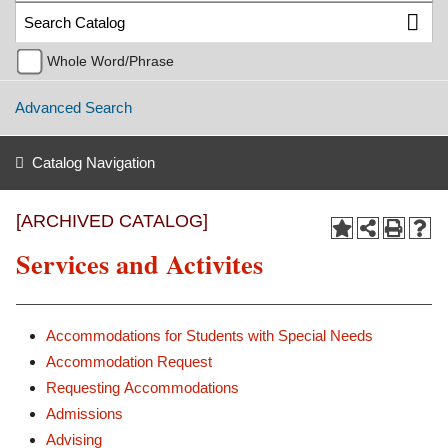
Whole Word/Phrase
Advanced Search
Catalog Navigation
[ARCHIVED CATALOG]
Services and Activites
Accommodations for Students with Special Needs
Accommodation Request
Requesting Accommodations
Admissions
Advising