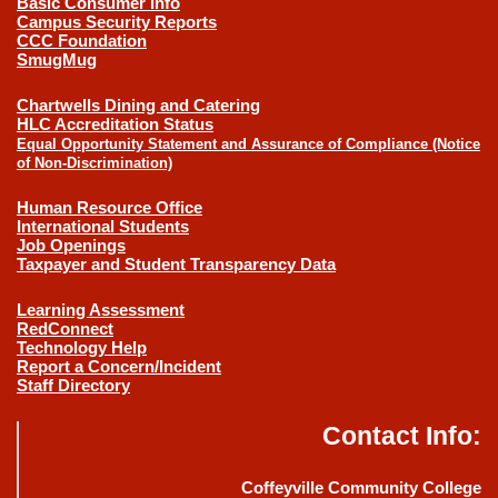
Basic Consumer Info
Campus Security Reports
CCC Foundation
SmugMug
Chartwells Dining and Catering
HLC Accreditation Status
Equal Opportunity Statement and Assurance of Compliance (Notice
of Non-Discrimination)
Human Resource Office
International Students
Job Openings
Taxpayer and Student Transparency Data
Learning Assessment
RedConnect
Technology Help
Report a Concern/Incident
Staff Directory
Contact Info:
Coffeyville Community College