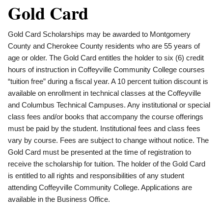
Gold Card
Gold Card Scholarships may be awarded to Montgomery
County and Cherokee County residents who are 55 years of
age or older. The Gold Card entitles the holder to six (6) credit
hours of instruction in Coffeyville Community College courses
“tuition free” during a fiscal year. A 10 percent tuition discount is
available on enrollment in technical classes at the Coffeyville
and Columbus Technical Campuses. Any institutional or special
class fees and/or books that accompany the course offerings
must be paid by the student. Institutional fees and class fees
vary by course. Fees are subject to change without notice. The
Gold Card must be presented at the time of registration to
receive the scholarship for tuition. The holder of the Gold Card
is entitled to all rights and responsibilities of any student
attending Coffeyville Community College. Applications are
available in the Business Office.