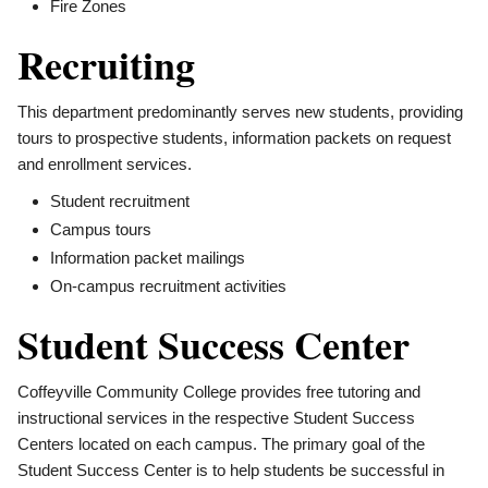
Fire Zones
Recruiting
This department predominantly serves new students, providing
tours to prospective students, information packets on request
and enrollment services.
Student recruitment
Campus tours
Information packet mailings
On-campus recruitment activities
Student Success Center
Coffeyville Community College provides free tutoring and
instructional services in the respective Student Success
Centers located on each campus. The primary goal of the
Student Success Center is to help students be successful in