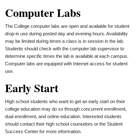
Computer Labs
The College computer labs are open and available for student
drop-in use during posted day and evening hours. Availability
may be limited during times a class is in session in the lab.
Students should check with the computer lab supervisor to
determine specific times the lab is available at each campus.
Computer labs are equipped with Internet access for student
use.
Early Start
High school students who want to get an early start on their
college education may do so through concurrent enrollment,
dual enrollment, and online education. Interested students
should contact their high school counselors or the Student
Success Center for more information.