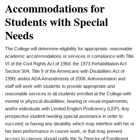
Accommodations for
Students with Special
Needs
The College will determine eligibility for appropriate, reasonable
academic accommodations or services in compliance with Title
VI of the Civil Rights Act of 1964; the 1973 Rehabilitation Act
Section 504; Title II of the Americans with Disabilities Act of
1990; and/or ADA Amendments of 2008. Administration and
staff will work with students to provide appropriate and
reasonable services to all students enrolled at the College with
mental or physical disabilities; hearing or visual impairments;
and/or individuals with Limited English Proficiency (LEP). Any
prospective student needing special assistance in order to
succeed; or having any disability which may interfere with his or
her best performance in course work, or that may prevent
access to classes should notify the Sr Director of Enrollment