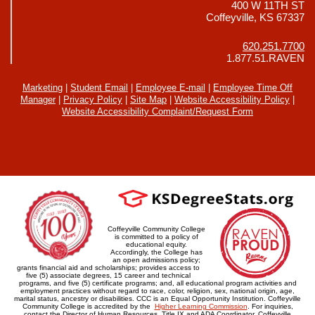
400 W 11TH ST
Coffeyville, KS 67337
620.251.7700
1.877.51.RAVEN
Marketing
|
Student Email
|
Employee E-mail
|
Employee Time Off
Manager
|
Privacy Policy
|
Site Map
|
Website Accessibility Policy
|
Website Accessibility Complaint/Request Form
Coffeyville Community College
is committed to a policy of
educational equity.
Accordingly, the College has
an open admissions policy;
grants financial aid and scholarships; provides access to
five (5) associate degrees, 15 career and technical
programs, and five (5) certificate programs; and, all educational program activities and
employment practices without regard to race, color, religion, sex, national origin, age,
marital status, ancestry or disabilities. CCC is an Equal Opportunity Institution. Coffeyville
Community College is accredited by the
Higher Learning Commission
. For inquiries,
contact the Director of Human Resources, Title IX and ADA Coordinator, Coffeyville