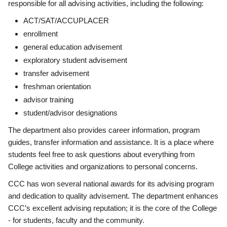
responsible for all advising activities, including the following:
ACT/SAT/ACCUPLACER
enrollment
general education advisement
exploratory student advisement
transfer advisement
freshman orientation
advisor training
student/advisor designations
The department also provides career information, program
guides, transfer information and assistance. It is a place where
students feel free to ask questions about everything from
College activities and organizations to personal concerns.
CCC has won several national awards for its advising program
and dedication to quality advisement. The department enhances
CCC’s excellent advising reputation; it is the core of the College
- for students, faculty and the community.