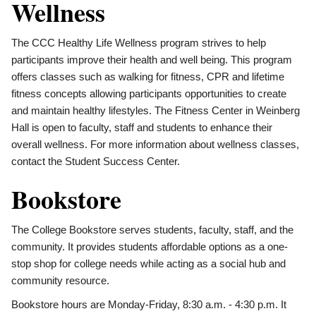
Wellness
The CCC Healthy Life Wellness program strives to help
participants improve their health and well being. This program
offers classes such as walking for fitness, CPR and lifetime
fitness concepts allowing participants opportunities to create
and maintain healthy lifestyles. The Fitness Center in Weinberg
Hall is open to faculty, staff and students to enhance their
overall wellness. For more information about wellness classes,
contact the Student Success Center.
Bookstore
The College Bookstore serves students, faculty, staff, and the
community. It provides students affordable options as a one-
stop shop for college needs while acting as a social hub and
community resource.
Bookstore hours are Monday-Friday, 8:30 a.m. - 4:30 p.m. It