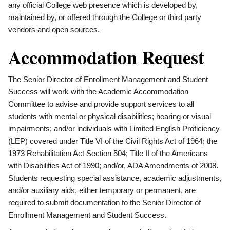
any official College web presence which is developed by,
maintained by, or offered through the College or third party
vendors and open sources.
Accommodation Request
The Senior Director of Enrollment Management and Student
Success will work with the Academic Accommodation
Committee to advise and provide support services to all
students with mental or physical disabilities; hearing or visual
impairments; and/or individuals with Limited English Proficiency
(LEP) covered under Title VI of the Civil Rights Act of 1964; the
1973 Rehabilitation Act Section 504; Title II of the Americans
with Disabilities Act of 1990; and/or, ADA Amendments of 2008.
Students requesting special assistance, academic adjustments,
and/or auxiliary aids, either temporary or permanent, are
required to submit documentation to the Senior Director of
Enrollment Management and Student Success.