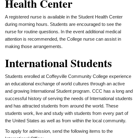
Health Center
A registered nurse is available in the Student Health Center
during morning hours. Students are encouraged to see the
nurse for routine questions. In the event additional medical
attention is recommended, the College nurse can assist in
making those arrangements.
International Students
Students enrolled at Coffeyville Community College experience
an educational exchange of world cultures through an active
and growing International Student program. CCC has a long and
successful history of serving the needs of International students
and has attracted students from around the world. These
students work, live and study with students from every part of
the United States as well as from within the local community.
To apply for admission, send the following items to the