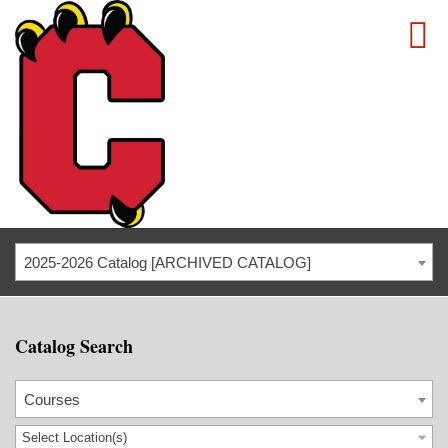
2025-2026 Catalog [ARCHIVED CATALOG]
Catalog Search
Courses
Select Location(s)