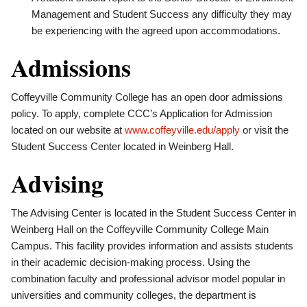
Management and Student Success any difficulty they may
be experiencing with the agreed upon accommodations.
Admissions
Coffeyville Community College has an open door admissions
policy. To apply, complete CCC’s Application for Admission
located on our website at
www.coffeyville.edu/apply
or visit the
Student Success Center located in Weinberg Hall.
Advising
The Advising Center is located in the Student Success Center in
Weinberg Hall on the Coffeyville Community College Main
Campus. This facility provides information and assists students
in their academic decision-making process. Using the
combination faculty and professional advisor model popular in
universities and community colleges, the department is