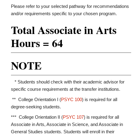
Please refer to your selected pathway for recommendations
and/or requirements specific to your chosen program.
Total Associate in Arts
Hours = 64
NOTE
* Students should check with their academic advisor for
specific course requirements at the transfer institutions.
** College Orientation I (
PSYC 100
) is required for all
degree-seeking students.
*** College Orientation II (
PSYC 107
) is required for all
Associate in Arts, Associate in Science, and Associate in
General Studies students. Students will enroll in their