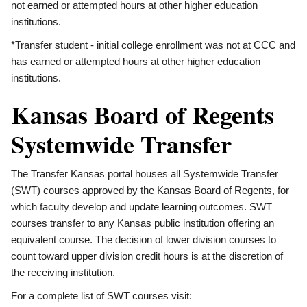
not earned or attempted hours at other higher education
institutions.
*Transfer student - initial college enrollment was not at CCC and
has earned or attempted hours at other higher education
institutions.
Kansas Board of Regents
Systemwide Transfer
The Transfer Kansas portal houses all Systemwide Transfer
(SWT) courses approved by the Kansas Board of Regents, for
which faculty develop and update learning outcomes. SWT
courses transfer to any Kansas public institution offering an
equivalent course. The decision of lower division courses to
count toward upper division credit hours is at the discretion of
the receiving institution.
For a complete list of SWT courses visit: