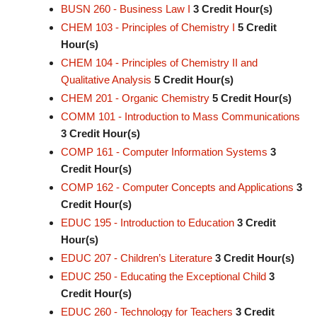
BUSN 260 - Business Law I
3
Credit Hour(s)
CHEM 103 - Principles of Chemistry I
5
Credit
Hour(s)
CHEM 104 - Principles of Chemistry II and
Qualitative Analysis
5
Credit Hour(s)
CHEM 201 - Organic Chemistry
5
Credit Hour(s)
COMM 101 - Introduction to Mass Communications
3
Credit Hour(s)
COMP 161 - Computer Information Systems
3
Credit Hour(s)
COMP 162 - Computer Concepts and Applications
3
Credit Hour(s)
EDUC 195 - Introduction to Education
3
Credit
Hour(s)
EDUC 207 - Children’s Literature
3
Credit Hour(s)
EDUC 250 - Educating the Exceptional Child
3
Credit Hour(s)
EDUC 260 - Technology for Teachers
3
Credit