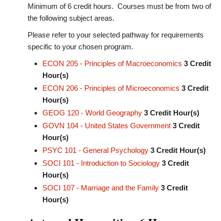
Minimum of 6 credit hours. Courses must be from two of
the following subject areas.
Please refer to your selected pathway for requirements
specific to your chosen program.
ECON 205 - Principles of Macroeconomics
3
Credit
Hour(s)
ECON 206 - Principles of Microeconomics
3
Credit
Hour(s)
GEOG 120 - World Geography
3
Credit Hour(s)
GOVN 104 - United States Government
3
Credit
Hour(s)
PSYC 101 - General Psychology
3
Credit Hour(s)
SOCI 101 - Introduction to Sociology
3
Credit
Hour(s)
SOCI 107 - Marriage and the Family
3
Credit
Hour(s)