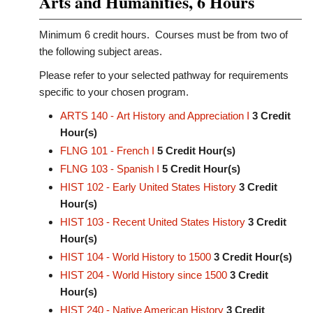
Arts and Humanities, 6 Hours
Minimum 6 credit hours. Courses must be from two of
the following subject areas.
Please refer to your selected pathway for requirements
specific to your chosen program.
ARTS 140 - Art History and Appreciation I
3
Credit
Hour(s)
FLNG 101 - French I
5
Credit Hour(s)
FLNG 103 - Spanish I
5
Credit Hour(s)
HIST 102 - Early United States History
3
Credit
Hour(s)
HIST 103 - Recent United States History
3
Credit
Hour(s)
HIST 104 - World History to 1500
3
Credit Hour(s)
HIST 204 - World History since 1500
3
Credit
Hour(s)
HIST 240 - Native American History
3
Credit