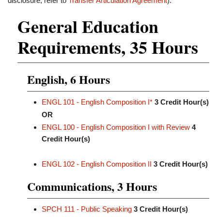
disclosure, refer to
Transfer Articulation Agreement
).
General Education
Requirements, 35 Hours
English, 6 Hours
ENGL 101 - English Composition I*
3
Credit Hour(s)
OR
ENGL 100 - English Composition I with Review
4
Credit Hour(s)
ENGL 102 - English Composition II
3
Credit Hour(s)
Communications, 3 Hours
SPCH 111 - Public Speaking
3
Credit Hour(s)