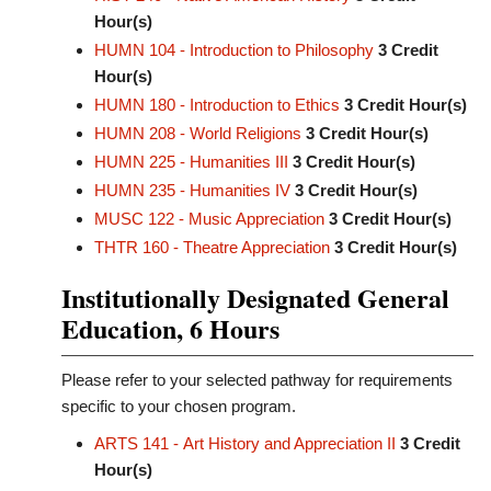
Hour(s)
HUMN 104 - Introduction to Philosophy
3
Credit
Hour(s)
HUMN 180 - Introduction to Ethics
3
Credit Hour(s)
HUMN 208 - World Religions
3
Credit Hour(s)
HUMN 225 - Humanities III
3
Credit Hour(s)
HUMN 235 - Humanities IV
3
Credit Hour(s)
MUSC 122 - Music Appreciation
3
Credit Hour(s)
THTR 160 - Theatre Appreciation
3
Credit Hour(s)
Institutionally Designated General
Education, 6 Hours
Please refer to your selected pathway for requirements
specific to your chosen program.
ARTS 141 - Art History and Appreciation II
3
Credit
Hour(s)