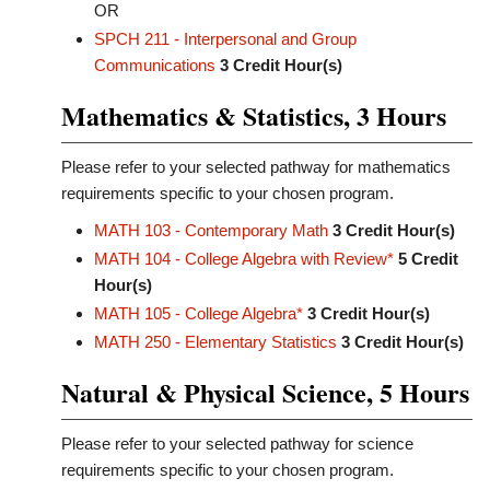
OR
SPCH 211 - Interpersonal and Group
Communications
3
Credit Hour(s)
Mathematics & Statistics, 3 Hours
Please refer to your selected pathway for mathematics
requirements specific to your chosen program.
MATH 103 - Contemporary Math
3
Credit Hour(s)
MATH 104 - College Algebra with Review*
5
Credit
Hour(s)
MATH 105 - College Algebra*
3
Credit Hour(s)
MATH 250 - Elementary Statistics
3
Credit Hour(s)
Natural & Physical Science, 5 Hours
Please refer to your selected pathway for science
requirements specific to your chosen program.