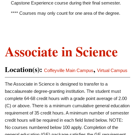
Capstone Experience course during their final semester.
**** Courses may only count for one area of the degree.
Associate in Science
Location(s):
,
Coffeyville Main Campus
Virtual Campus
The Associate in Science is designed to transfer to a
baccalaureate degree-granting institution. The student must
complete 64-68 credit hours with a grade point average of 2.00
(C) or above. There is a minimum cumulative general education
requirement of 35 credit hours. A minimum number of semester
credit hours will be required in each field listed below. NOTE:
No courses numbered below 100 apply. Completion of the
general education (GE) package satisfies the GE requirement