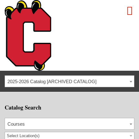
2025-2026 Catalog [ARCHIVED CATALOG]
Catalog Search
Courses
Select Location(s)