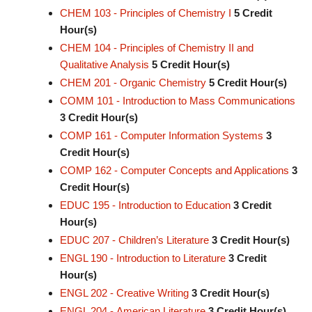
CHEM 103 - Principles of Chemistry I
5
Credit
Hour(s)
CHEM 104 - Principles of Chemistry II and
Qualitative Analysis
5
Credit Hour(s)
CHEM 201 - Organic Chemistry
5
Credit Hour(s)
COMM 101 - Introduction to Mass Communications
3
Credit Hour(s)
COMP 161 - Computer Information Systems
3
Credit Hour(s)
COMP 162 - Computer Concepts and Applications
3
Credit Hour(s)
EDUC 195 - Introduction to Education
3
Credit
Hour(s)
EDUC 207 - Children’s Literature
3
Credit Hour(s)
ENGL 190 - Introduction to Literature
3
Credit
Hour(s)
ENGL 202 - Creative Writing
3
Credit Hour(s)
ENGL 204 - American Literature
3
Credit Hour(s)