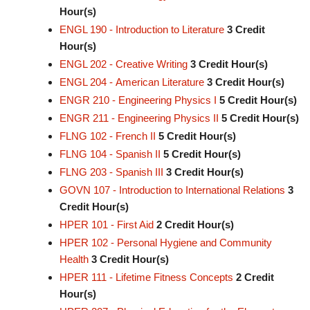
Hour(s)
ENGL 190 - Introduction to Literature
3
Credit
Hour(s)
ENGL 202 - Creative Writing
3
Credit Hour(s)
ENGL 204 - American Literature
3
Credit Hour(s)
ENGR 210 - Engineering Physics I
5
Credit Hour(s)
ENGR 211 - Engineering Physics II
5
Credit Hour(s)
FLNG 102 - French II
5
Credit Hour(s)
FLNG 104 - Spanish II
5
Credit Hour(s)
FLNG 203 - Spanish III
3
Credit Hour(s)
GOVN 107 - Introduction to International Relations
3
Credit Hour(s)
HPER 101 - First Aid
2
Credit Hour(s)
HPER 102 - Personal Hygiene and Community
Health
3
Credit Hour(s)
HPER 111 - Lifetime Fitness Concepts
2
Credit
Hour(s)