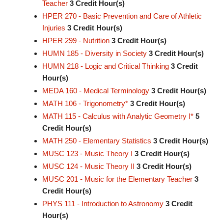
Teacher
3
Credit Hour(s)
HPER 270 - Basic Prevention and Care of Athletic
Injuries
3
Credit Hour(s)
HPER 299 - Nutrition
3
Credit Hour(s)
HUMN 185 - Diversity in Society
3
Credit Hour(s)
HUMN 218 - Logic and Critical Thinking
3
Credit
Hour(s)
MEDA 160 - Medical Terminology
3
Credit Hour(s)
MATH 106 - Trigonometry*
3
Credit Hour(s)
MATH 115 - Calculus with Analytic Geometry I*
5
Credit Hour(s)
MATH 250 - Elementary Statistics
3
Credit Hour(s)
MUSC 123 - Music Theory I
3
Credit Hour(s)
MUSC 124 - Music Theory II
3
Credit Hour(s)
MUSC 201 - Music for the Elementary Teacher
3
Credit Hour(s)
PHYS 111 - Introduction to Astronomy
3
Credit
Hour(s)