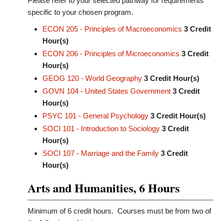
Please refer to your selected pathway for requirements
specific to your chosen program.
ECON 205 - Principles of Macroeconomics
3
Credit
Hour(s)
ECON 206 - Principles of Microeconomics
3
Credit
Hour(s)
GEOG 120 - World Geography
3
Credit Hour(s)
GOVN 104 - United States Government
3
Credit
Hour(s)
PSYC 101 - General Psychology
3
Credit Hour(s)
SOCI 101 - Introduction to Sociology
3
Credit
Hour(s)
SOCI 107 - Marriage and the Family
3
Credit
Hour(s)
Arts and Humanities, 6 Hours
Minimum of 6 credit hours. Courses must be from two of