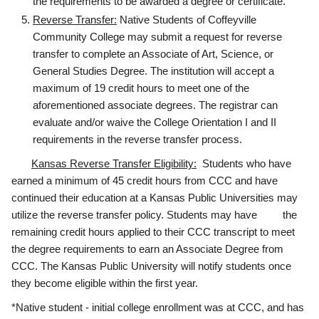
the requirements to be awarded a degree or certificate.
Reverse Transfer:
Native Students of Coffeyville
Community College may submit a request for reverse
transfer to complete an Associate of Art, Science, or
General Studies Degree. The institution will accept a
maximum of 19 credit hours to meet one of the
aforementioned associate degrees. The registrar can
evaluate and/or waive the College Orientation I and II
requirements in the reverse transfer process.
Kansas Reverse Transfer Eligibility:
Students who have
earned a minimum of 45 credit hours from CCC and have
continued their education at a Kansas Public Universities may
utilize the reverse transfer policy. Students may have the
remaining credit hours applied to their CCC transcript to meet
the degree requirements to earn an Associate Degree from
CCC. The Kansas Public University will notify students once
they become eligible within the first year.
*Native student - initial college enrollment was at CCC, and has