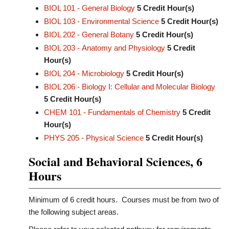
BIOL 101 - General Biology
5
Credit Hour(s)
BIOL 103 - Environmental Science
5
Credit Hour(s)
BIOL 202 - General Botany
5
Credit Hour(s)
BIOL 203 - Anatomy and Physiology
5
Credit
Hour(s)
BIOL 204 - Microbiology
5
Credit Hour(s)
BIOL 206 - Biology I: Cellular and Molecular Biology
5
Credit Hour(s)
CHEM 101 - Fundamentals of Chemistry
5
Credit
Hour(s)
PHYS 205 - Physical Science
5
Credit Hour(s)
Social and Behavioral Sciences, 6
Hours
Minimum of 6 credit hours. Courses must be from two of
the following subject areas.