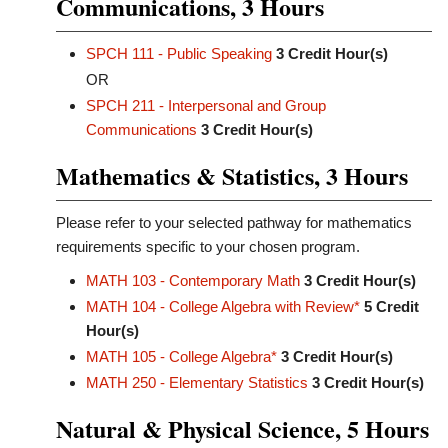
Communications, 3 Hours
SPCH 111 - Public Speaking
3
Credit Hour(s)
OR
SPCH 211 - Interpersonal and Group
Communications
3
Credit Hour(s)
Mathematics & Statistics, 3 Hours
Please refer to your selected pathway for mathematics
requirements specific to your chosen program.
MATH 103 - Contemporary Math
3
Credit Hour(s)
MATH 104 - College Algebra with Review*
5
Credit
Hour(s)
MATH 105 - College Algebra*
3
Credit Hour(s)
MATH 250 - Elementary Statistics
3
Credit Hour(s)
Natural & Physical Science, 5 Hours