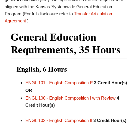
aligned with the Kansas Systemwide General Education
Program (For full disclosure refer to
Transfer Articulation
Agreement
)
General Education
Requirements, 35 Hours
English, 6 Hours
ENGL 101 - English Composition I*
3
Credit Hour(s)
OR
ENGL 100 - English Composition I with Review
4
Credit Hour(s)
ENGL 102 - English Composition II
3
Credit Hour(s)