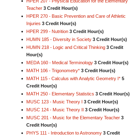
HPER 207 - Physical Education for the Elementary
Teacher
3
Credit Hour(s)
HPER 270 - Basic Prevention and Care of Athletic
Injuries
3
Credit Hour(s)
HPER 299 - Nutrition
3
Credit Hour(s)
HUMN 185 - Diversity in Society
3
Credit Hour(s)
HUMN 218 - Logic and Critical Thinking
3
Credit
Hour(s)
MEDA 160 - Medical Terminology
3
Credit Hour(s)
MATH 106 - Trigonometry*
3
Credit Hour(s)
MATH 115 - Calculus with Analytic Geometry I*
5
Credit Hour(s)
MATH 250 - Elementary Statistics
3
Credit Hour(s)
MUSC 123 - Music Theory I
3
Credit Hour(s)
MUSC 124 - Music Theory II
3
Credit Hour(s)
MUSC 201 - Music for the Elementary Teacher
3
Credit Hour(s)
PHYS 111 - Introduction to Astronomy
3
Credit