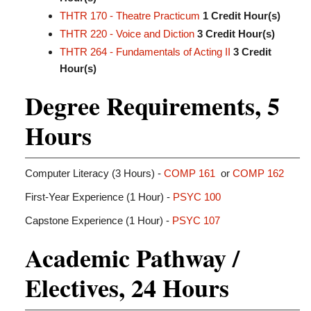
THTR 170 - Theatre Practicum
1
Credit Hour(s)
THTR 220 - Voice and Diction
3
Credit Hour(s)
THTR 264 - Fundamentals of Acting II
3
Credit
Hour(s)
Degree Requirements, 5
Hours
Computer Literacy (3 Hours) -
COMP 161
or
COMP 162
First-Year Experience (1 Hour) -
PSYC 100
Capstone Experience (1 Hour) -
PSYC 107
Academic Pathway /
Electives, 24 Hours