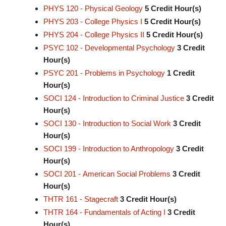
PHYS 120 - Physical Geology
5
Credit Hour(s)
PHYS 203 - College Physics I
5
Credit Hour(s)
PHYS 204 - College Physics II
5
Credit Hour(s)
PSYC 102 - Developmental Psychology
3
Credit
Hour(s)
PSYC 201 - Problems in Psychology
1
Credit
Hour(s)
SOCI 124 - Introduction to Criminal Justice
3
Credit
Hour(s)
SOCI 130 - Introduction to Social Work
3
Credit
Hour(s)
SOCI 199 - Introduction to Anthropology
3
Credit
Hour(s)
SOCI 201 - American Social Problems
3
Credit
Hour(s)
THTR 161 - Stagecraft
3
Credit Hour(s)
THTR 164 - Fundamentals of Acting I
3
Credit
Hour(s)