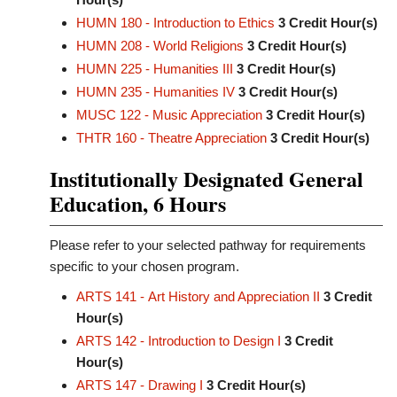
HUMN 180 - Introduction to Ethics
3
Credit Hour(s)
HUMN 208 - World Religions
3
Credit Hour(s)
HUMN 225 - Humanities III
3
Credit Hour(s)
HUMN 235 - Humanities IV
3
Credit Hour(s)
MUSC 122 - Music Appreciation
3
Credit Hour(s)
THTR 160 - Theatre Appreciation
3
Credit Hour(s)
Institutionally Designated General
Education, 6 Hours
Please refer to your selected pathway for requirements
specific to your chosen program.
ARTS 141 - Art History and Appreciation II
3
Credit
Hour(s)
ARTS 142 - Introduction to Design I
3
Credit
Hour(s)
ARTS 147 - Drawing I
3
Credit Hour(s)