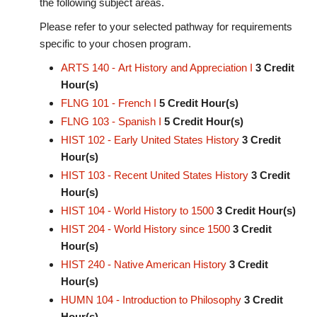
the following subject areas.
Please refer to your selected pathway for requirements
specific to your chosen program.
ARTS 140 - Art History and Appreciation I
3
Credit
Hour(s)
FLNG 101 - French I
5
Credit Hour(s)
FLNG 103 - Spanish I
5
Credit Hour(s)
HIST 102 - Early United States History
3
Credit
Hour(s)
HIST 103 - Recent United States History
3
Credit
Hour(s)
HIST 104 - World History to 1500
3
Credit Hour(s)
HIST 204 - World History since 1500
3
Credit
Hour(s)
HIST 240 - Native American History
3
Credit
Hour(s)
HUMN 104 - Introduction to Philosophy
3
Credit
Hour(s)