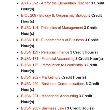
ARTS 152 - Art for the Elementary Teacher
3
Credit
Hour(s)
BIOL 208 - Biology II: Organismic Biology
5
Credit
Hour(s)
BUSN 114 - Principles of Management
3
Credit
Hour(s)
BUSN 116 - Fundamentals of Business
3
Credit
Hour(s)
BUSN 119 - Personal Finance
3
Credit Hour(s)
BUSN 171 - Financial Accounting
3
Credit Hour(s)
BUSN 175 - Introduction to Leadership
3
Credit
Hour(s)
BUSN 202 - Marketing
3
Credit Hour(s)
BUSN 220 - Business Communications
3
Credit
Hour(s)
BUSN 221 - Managerial Accounting
3
Credit
Hour(s)
BUSN 260 - Business Law I
3
Credit Hour(s)