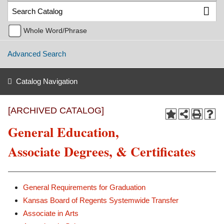
Whole Word/Phrase
Advanced Search
Catalog Navigation
[ARCHIVED CATALOG]
General Education,
Associate Degrees, & Certificates
General Requirements for Graduation
Kansas Board of Regents Systemwide Transfer
Associate in Arts