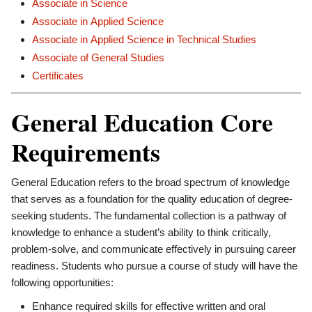
Associate in Science
Associate in Applied Science
Associate in Applied Science in Technical Studies
Associate of General Studies
Certificates
General Education Core
Requirements
General Education refers to the broad spectrum of knowledge
that serves as a foundation for the quality education of degree-
seeking students. The fundamental collection is a pathway of
knowledge to enhance a student’s ability to think critically,
problem-solve, and communicate effectively in pursuing career
readiness. Students who pursue a course of study will have the
following opportunities:
Enhance required skills for effective written and oral