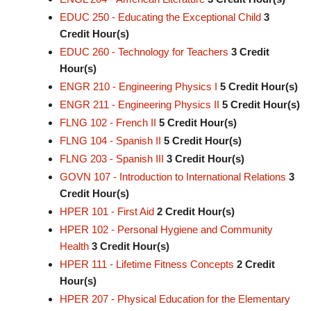
EDUC 250 - Educating the Exceptional Child
3
Credit Hour(s)
EDUC 260 - Technology for Teachers
3
Credit
Hour(s)
ENGR 210 - Engineering Physics I
5
Credit Hour(s)
ENGR 211 - Engineering Physics II
5
Credit Hour(s)
FLNG 102 - French II
5
Credit Hour(s)
FLNG 104 - Spanish II
5
Credit Hour(s)
FLNG 203 - Spanish III
3
Credit Hour(s)
GOVN 107 - Introduction to International Relations
3
Credit Hour(s)
HPER 101 - First Aid
2
Credit Hour(s)
HPER 102 - Personal Hygiene and Community
Health
3
Credit Hour(s)
HPER 111 - Lifetime Fitness Concepts
2
Credit
Hour(s)
HPER 207 - Physical Education for the Elementary