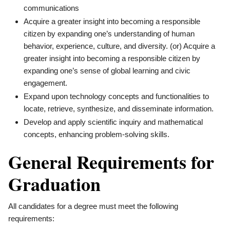
communications
Acquire a greater insight into becoming a responsible
citizen by expanding one’s understanding of human
behavior, experience, culture, and diversity. (or) Acquire a
greater insight into becoming a responsible citizen by
expanding one’s sense of global learning and civic
engagement.
Expand upon technology concepts and functionalities to
locate, retrieve, synthesize, and disseminate information.
Develop and apply scientific inquiry and mathematical
concepts, enhancing problem-solving skills.
General Requirements for
Graduation
All candidates for a degree must meet the following
requirements: