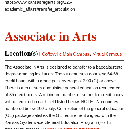
https://www.kansasregents.org/126-
academic_affairs/transfer_articulation
Associate in Arts
Location(s):
,
Coffeyville Main Campus
Virtual Campus
The Associate in Arts is designed to transfer to a baccalaureate
degree-granting institution. The student must complete 64-68
credit hours with a grade point average of 2.00 (C) or above.
There is a minimum cumulative general education requirement
of 35 credit hours. A minimum number of semester credit hours
will be required in each field listed below. NOTE: No courses
numbered below 100 apply. Completion of the general education
(GE) package satisfies the GE requirement aligned with the
Kansas Systemwide General Education Program (For full