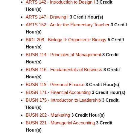
ARTS 142 - Introduction to Design I
3
Credit
Hour(s)
ARTS 147 - Drawing I
3
Credit Hour(s)
ARTS 152 - Art for the Elementary Teacher
3
Credit
Hour(s)
BIOL 208 - Biology II: Organismic Biology
5
Credit
Hour(s)
BUSN 114 - Principles of Management
3
Credit
Hour(s)
BUSN 116 - Fundamentals of Business
3
Credit
Hour(s)
BUSN 119 - Personal Finance
3
Credit Hour(s)
BUSN 171 - Financial Accounting
3
Credit Hour(s)
BUSN 175 - Introduction to Leadership
3
Credit
Hour(s)
BUSN 202 - Marketing
3
Credit Hour(s)
BUSN 221 - Managerial Accounting
3
Credit
Hour(s)