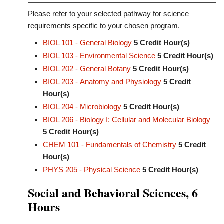
Please refer to your selected pathway for science
requirements specific to your chosen program.
BIOL 101 - General Biology
5
Credit Hour(s)
BIOL 103 - Environmental Science
5
Credit Hour(s)
BIOL 202 - General Botany
5
Credit Hour(s)
BIOL 203 - Anatomy and Physiology
5
Credit
Hour(s)
BIOL 204 - Microbiology
5
Credit Hour(s)
BIOL 206 - Biology I: Cellular and Molecular Biology
5
Credit Hour(s)
CHEM 101 - Fundamentals of Chemistry
5
Credit
Hour(s)
PHYS 205 - Physical Science
5
Credit Hour(s)
Social and Behavioral Sciences, 6
Hours