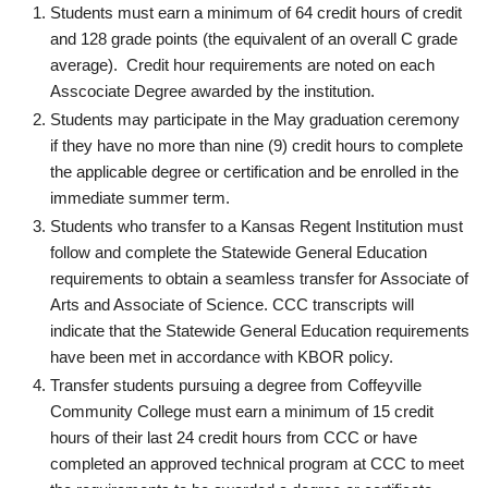
Students must earn a minimum of 64 credit hours of credit
and 128 grade points (the equivalent of an overall C grade
average). Credit hour requirements are noted on each
Asscociate Degree awarded by the institution.
Students may participate in the May graduation ceremony
if they have no more than nine (9) credit hours to complete
the applicable degree or certification and be enrolled in the
immediate summer term.
Students who transfer to a Kansas Regent Institution must
follow and complete the Statewide General Education
requirements to obtain a seamless transfer for Associate of
Arts and Associate of Science. CCC transcripts will
indicate that the Statewide General Education requirements
have been met in accordance with KBOR policy.
Transfer students pursuing a degree from Coffeyville
Community College must earn a minimum of 15 credit
hours of their last 24 credit hours from CCC or have
completed an approved technical program at CCC to meet