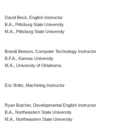
David Beck, English Instructor
B.A., Pittsburg State University
M.A., Pittsburg State University
Brandi Beeson, Computer Technology Instructor
B.F.A., Kansas University
M.A., University of Oklahoma
Eric Britts, Machining Instructor
Ryan Butcher, Developmental English Instructor
B.A., Northeastern State University
M.A., Northeastern State University