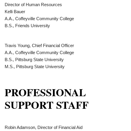
Director of Human Resources
Kelli Bauer
A.A., Coffeyville Community College
B.S., Friends University
Travis Young, Chief Financial Officer
A.A., Coffeyville Community College
B.S., Pittsburg State University
M.S., Pittsburg State University
PROFESSIONAL
SUPPORT STAFF
Robin Adamson, Director of Financial Aid