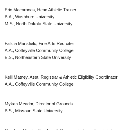
Erin Macaronas, Head Athletic Trainer
B.A., Washburn University
M.S., North Dakota State University
Falicia Mansfield, Fine Arts Recruiter
A.A., Coffeyville Community College
B.S., Northeastern State University
Kelli Matney, Asst. Registrar & Athletic Eligibility Coordinator
A.A., Coffeyville Community College
Mykah Meador, Director of Grounds
B.S., Missouri State University