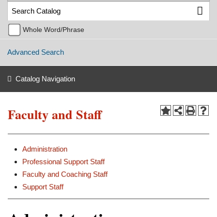
Whole Word/Phrase
Advanced Search
Catalog Navigation
Faculty and Staff
Administration
Professional Support Staff
Faculty and Coaching Staff
Support Staff