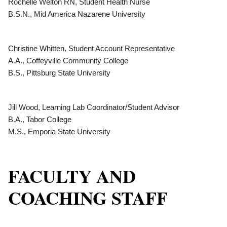
Rochelle Welton RN, Student Health Nurse
B.S.N., Mid America Nazarene University
Christine Whitten, Student Account Representative
A.A., Coffeyville Community College
B.S., Pittsburg State University
Jill Wood, Learning Lab Coordinator/Student Advisor
B.A., Tabor College
M.S., Emporia State University
FACULTY AND
COACHING STAFF