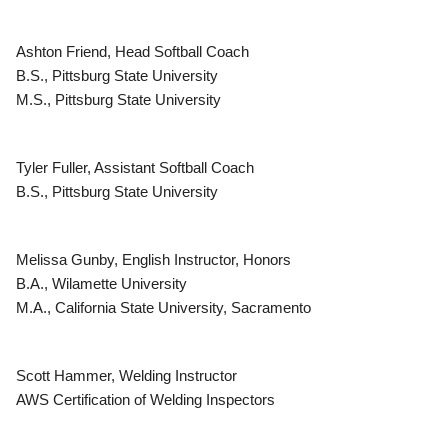
Ashton Friend, Head Softball Coach
B.S., Pittsburg State University
M.S., Pittsburg State University
Tyler Fuller, Assistant Softball Coach
B.S., Pittsburg State University
Melissa Gunby, English Instructor, Honors
B.A., Wilamette University
M.A., California State University, Sacramento
Scott Hammer, Welding Instructor
AWS Certification of Welding Inspectors