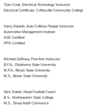
Tyler Cook, Electrical Technology Instructor
Electrical Certificate, Coffeyville Community College
Harry Daniels, Auto Collision Repair Instructor
Automotive Management Institute
ASE Certified
PPG Certified
Michael DeRosa, Fine Arts Instructor
B.F.A., Oklahoma State University
M.F.A., Illinois State University
M.S., Illinois State University
Nick Dobler, Head Football Coach
B.S., Northeastern State College
M.S., Texas A&M Commerce