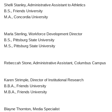
Shelli Stanley, Administrative Assistant to Athletics
B.S., Friends University
M.A., Concordia University
Marla Sterling, Workforce Development Director
B.S., Pittsburg State University
M.S., Pittsburg State University
Rebeccah Stone, Administrative Assistant, Columbus Campus
Karen Strimple, Director of Institutional Research
B.B.A., Friends University
M.B.A., Friends University
Blayne Thornton, Media Specialist