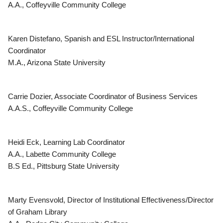
A.A., Coffeyville Community College
Karen Distefano, Spanish and ESL Instructor/International
Coordinator
M.A., Arizona State University
Carrie Dozier, Associate Coordinator of Business Services
A.A.S., Coffeyville Community College
Heidi Eck, Learning Lab Coordinator
A.A., Labette Community College
B.S Ed., Pittsburg State University
Marty Evensvold, Director of Institutional Effectiveness/Director
of Graham Library