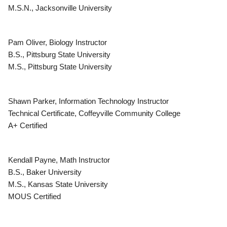
M.S.N., Jacksonville University
Pam Oliver, Biology Instructor
B.S., Pittsburg State University
M.S., Pittsburg State University
Shawn Parker, Information Technology Instructor
Technical Certificate, Coffeyville Community College
A+ Certified
Kendall Payne, Math Instructor
B.S., Baker University
M.S., Kansas State University
MOUS Certified