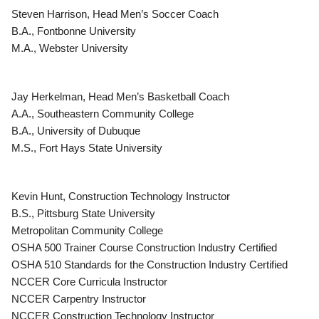
Steven Harrison, Head Men’s Soccer Coach
B.A., Fontbonne University
M.A., Webster University
Jay Herkelman, Head Men’s Basketball Coach
A.A., Southeastern Community College
B.A., University of Dubuque
M.S., Fort Hays State University
Kevin Hunt, Construction Technology Instructor
B.S., Pittsburg State University
Metropolitan Community College
OSHA 500 Trainer Course Construction Industry Certified
OSHA 510 Standards for the Construction Industry Certified
NCCER Core Curricula Instructor
NCCER Carpentry Instructor
NCCER Construction Technology Instructor