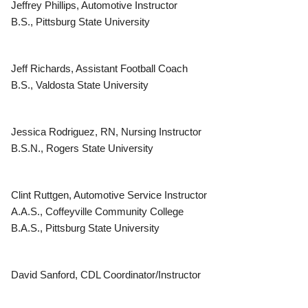
Jeffrey Phillips, Automotive Instructor
B.S., Pittsburg State University
Jeff Richards, Assistant Football Coach
B.S., Valdosta State University
Jessica Rodriguez, RN, Nursing Instructor
B.S.N., Rogers State University
Clint Ruttgen, Automotive Service Instructor
A.A.S., Coffeyville Community College
B.A.S., Pittsburg State University
David Sanford, CDL Coordinator/Instructor