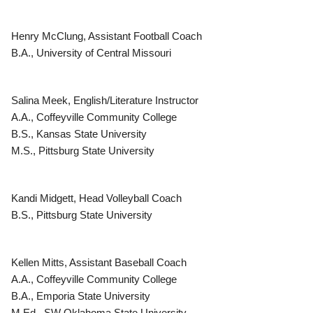
Henry McClung, Assistant Football Coach
B.A., University of Central Missouri
Salina Meek, English/Literature Instructor
A.A., Coffeyville Community College
B.S., Kansas State University
M.S., Pittsburg State University
Kandi Midgett, Head Volleyball Coach
B.S., Pittsburg State University
Kellen Mitts, Assistant Baseball Coach
A.A., Coffeyville Community College
B.A., Emporia State University
M.Ed., SW Oklahoma State University