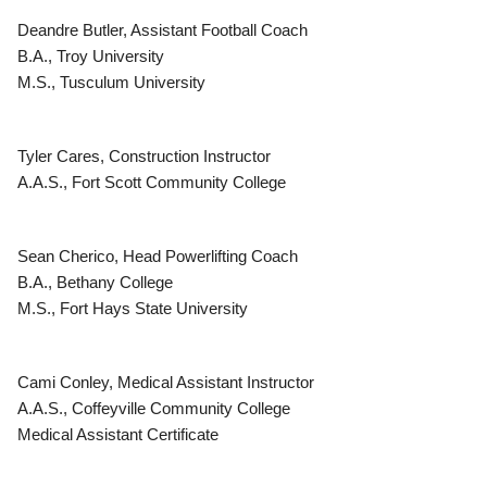
Deandre Butler, Assistant Football Coach
B.A., Troy University
M.S., Tusculum University
Tyler Cares, Construction Instructor
A.A.S., Fort Scott Community College
Sean Cherico, Head Powerlifting Coach
B.A., Bethany College
M.S., Fort Hays State University
Cami Conley, Medical Assistant Instructor
A.A.S., Coffeyville Community College
Medical Assistant Certificate