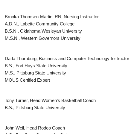
Brooka Thomsen-Martin, RN, Nursing Instructor
A.D.N., Labette Community College
B.S.N., Oklahoma Wesleyan University
M.S.N., Western Governors University
Darla Thornburg, Business and Computer Technology Instructor
B.S., Fort Hays State University
M.S., Pittsburg State University
MOUS Certified Expert
Tony Turner, Head Women’s Basketball Coach
B.S., Pittsburg State University
John Weil, Head Rodeo Coach