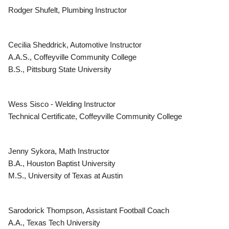
Rodger Shufelt, Plumbing Instructor
Cecilia Sheddrick, Automotive Instructor
A.A.S., Coffeyville Community College
B.S., Pittsburg State University
Wess Sisco - Welding Instructor
Technical Certificate, Coffeyville Community College
Jenny Sykora, Math Instructor
B.A., Houston Baptist University
M.S., University of Texas at Austin
Sarodorick Thompson, Assistant Football Coach
A.A., Texas Tech University