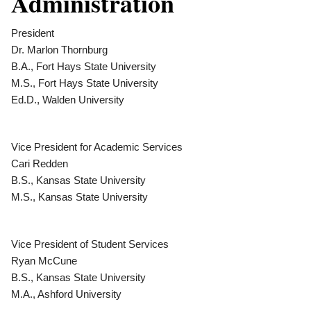
Administration
President
Dr. Marlon Thornburg
B.A., Fort Hays State University
M.S., Fort Hays State University
Ed.D., Walden University
Vice President for Academic Services
Cari Redden
B.S., Kansas State University
M.S., Kansas State University
Vice President of Student Services
Ryan McCune
B.S., Kansas State University
M.A., Ashford University