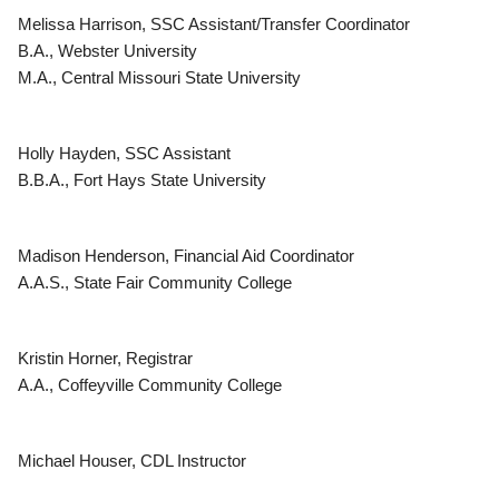
Melissa Harrison, SSC Assistant/Transfer Coordinator
B.A., Webster University
M.A., Central Missouri State University
Holly Hayden, SSC Assistant
B.B.A., Fort Hays State University
Madison Henderson, Financial Aid Coordinator
A.A.S., State Fair Community College
Kristin Horner, Registrar
A.A., Coffeyville Community College
Michael Houser, CDL Instructor