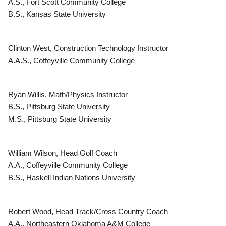
A.S., Fort Scott Community College
B.S., Kansas State University
Clinton West, Construction Technology Instructor
A.A.S., Coffeyville Community College
Ryan Willis, Math/Physics Instructor
B.S., Pittsburg State University
M.S., Pittsburg State University
William Wilson, Head Golf Coach
A.A., Coffeyville Community College
B.S., Haskell Indian Nations University
Robert Wood, Head Track/Cross Country Coach
A.A., Northeastern Oklahoma A&M College