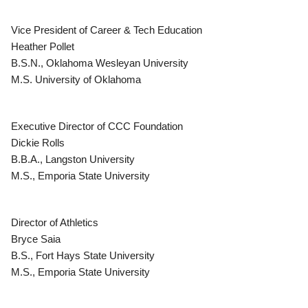
Vice President of Career & Tech Education
Heather Pollet
B.S.N., Oklahoma Wesleyan University
M.S. University of Oklahoma
Executive Director of CCC Foundation
Dickie Rolls
B.B.A., Langston University
M.S., Emporia State University
Director of Athletics
Bryce Saia
B.S., Fort Hays State University
M.S., Emporia State University