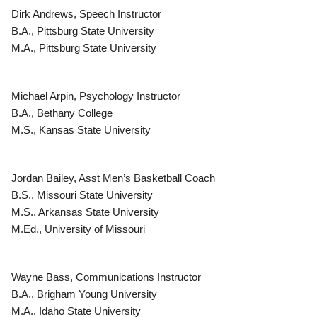
Dirk Andrews, Speech Instructor
B.A., Pittsburg State University
M.A., Pittsburg State University
Michael Arpin, Psychology Instructor
B.A., Bethany College
M.S., Kansas State University
Jordan Bailey, Asst Men’s Basketball Coach
B.S., Missouri State University
M.S., Arkansas State University
M.Ed., University of Missouri
Wayne Bass, Communications Instructor
B.A., Brigham Young University
M.A., Idaho State University