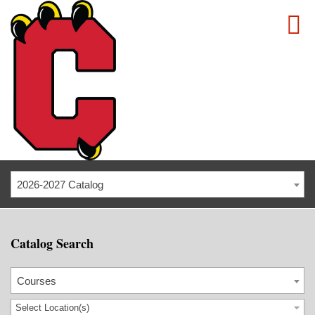
2026-2027 Catalog
Catalog Search
Courses
Select Location(s)