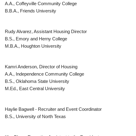
A.A., Coffeyville Community College
B.B.A., Friends University
Rudy Alvarez, Assistant Housing Director
B.S., Emory and Herny College
M.B.A., Houghton University
Kamri Anderson, Director of Housing
A.A., Independence Community College
B.S., Oklahoma State University
M.Ed., East Central University
Haylie Bagwell - Recruiter and Event Coordinator
B.S., University of North Texas