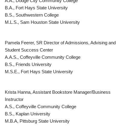
A.A., Dodge City Community College
B.A., Fort Hays State University
B.S., Southwestern College
M.L.S., Sam Houston State University
Pamela Feerer, SR Director of Admissions, Advising and
Student Success Center
A.A.S., Coffeyville Community College
B.S., Friends University
M.S.E., Fort Hays State University
Krista Hanna, Assistant Bookstore Manager/Business
Instructor
A.S., Coffeyville Community College
B.S., Kaplan University
M.B.A, Pittsburg State University