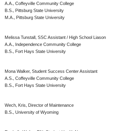
A.A., Coffeyville Community College
B.S., Pittsburg State University
M.A., Pittsburg State University
Melissa Tunstall, SSC Assistant / High School Liason
A.A., Independence Community College
B.S., Fort Hays State University
Mona Walker, Student Success Center Assistant
A.S., Coffeyville Community College
B.S., Fort Hays State University
Wech, Kris, Director of Maintenance
B.S., University of Wyoming