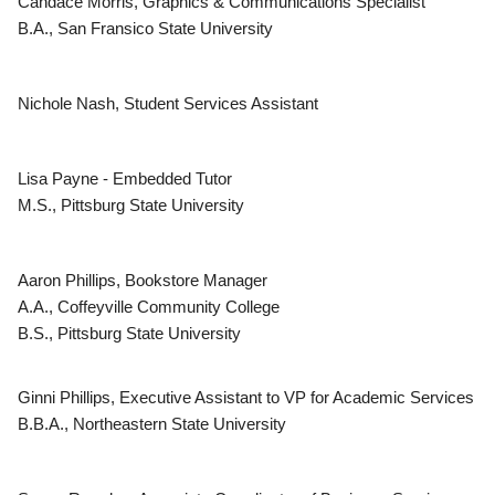
Candace Morris, Graphics & Communications Specialist
B.A., San Fransico State University
Nichole Nash, Student Services Assistant
Lisa Payne - Embedded Tutor
M.S., Pittsburg State University
Aaron Phillips, Bookstore Manager
A.A., Coffeyville Community College
B.S., Pittsburg State University
Ginni Phillips, Executive Assistant to VP for Academic Services
B.B.A., Northeastern State University