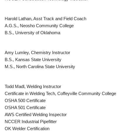
Harold Lathan, Asst Track and Field Coach
A.G.S., Neosho Community College
B.S., University of Oklahoma
Amy Lumley, Chemistry Instructor
B.S., Kansas State University
M.S., North Carolina State University
Todd Madl, Welding Instructor
Certificate in Welding Tech, Coffeyville Community College
OSHA 500 Certificate
OSHA 501 Certificate
AWS Certified Welding Inspector
NCCER Industrial Pipefitter
OK Welder Certification