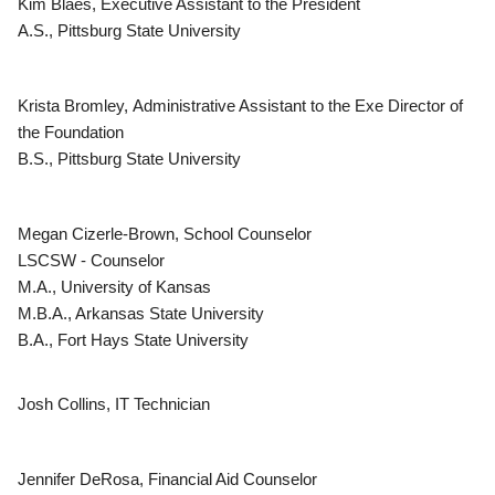
Kim Blaes, Executive Assistant to the President
A.S., Pittsburg State University
Krista Bromley, Administrative Assistant to the Exe Director of
the Foundation
B.S., Pittsburg State University
Megan Cizerle-Brown, School Counselor
LSCSW - Counselor
M.A., University of Kansas
M.B.A., Arkansas State University
B.A., Fort Hays State University
Josh Collins, IT Technician
Jennifer DeRosa, Financial Aid Counselor