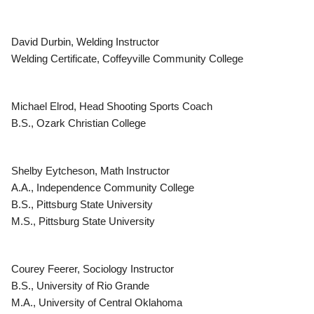
David Durbin, Welding Instructor
Welding Certificate, Coffeyville Community College
Michael Elrod, Head Shooting Sports Coach
B.S., Ozark Christian College
Shelby Eytcheson, Math Instructor
A.A., Independence Community College
B.S., Pittsburg State University
M.S., Pittsburg State University
Courey Feerer, Sociology Instructor
B.S., University of Rio Grande
M.A., University of Central Oklahoma