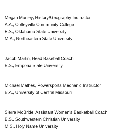
Megan Manley, History/Geography Instructor
A.A., Coffeyville Community College
B.S., Oklahoma State University
M.A., Northeastern State University
Jacob Martin, Head Baseball Coach
B.S., Emporia State University
Michael Mathes, Powersports Mechanic Instructor
B.A., University of Central Missouri
Sierra McBride, Assistant Women’s Basketball Coach
B.S., Southwestern Christian University
M.S., Holy Name University