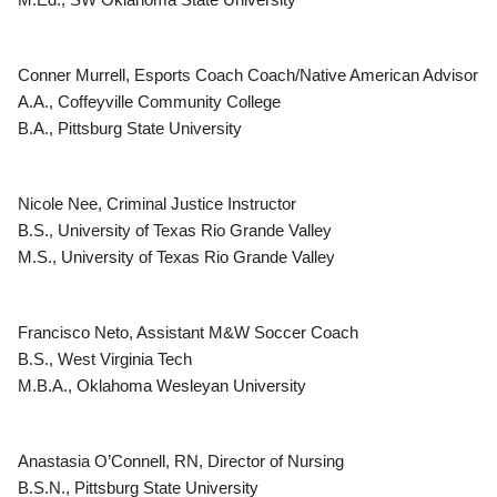
Conner Murrell, Esports Coach Coach/Native American Advisor
A.A., Coffeyville Community College
B.A., Pittsburg State University
Nicole Nee, Criminal Justice Instructor
B.S., University of Texas Rio Grande Valley
M.S., University of Texas Rio Grande Valley
Francisco Neto, Assistant M&W Soccer Coach
B.S., West Virginia Tech
M.B.A., Oklahoma Wesleyan University
Anastasia O’Connell, RN, Director of Nursing
B.S.N., Pittsburg State University