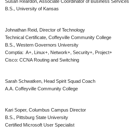
Susan Reardon, Associate Coordinator of Business Services
B.S., University of Kansas
Johnathan Reid, Director of Technology
Technical Certificate, Coffeyville Community College
B.S., Western Governors University
Comptia: A+, Linux+, Network+, Security+, Project+
Cisco: CCNA Routing and Switching
Sarah Schwatken, Head Spirit Squad Coach
A.A. Coffeyville Community College
Kari Soper, Columbus Campus Director
B.S., Pittsburg State University
Certified Microsoft User Specialist